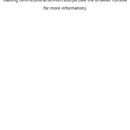
for more information).