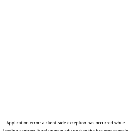
Application error: a
client
-side exception has occurred while
loading
centrocultural.unmsm.edu.pe
(see the
browser console