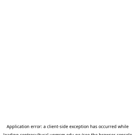
Application error: a
client
-side exception has occurred while
loading
centrocultural.unmsm.edu.pe
(see the
browser console