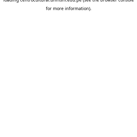
for more information).