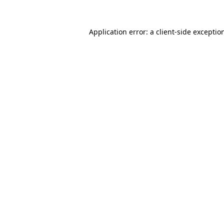
Application error: a
client
-side exceptio