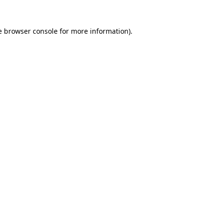
e
browser console
for more information).