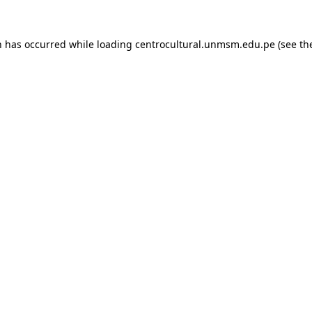
n has occurred while loading
centrocultural.unmsm.edu.pe
(see th