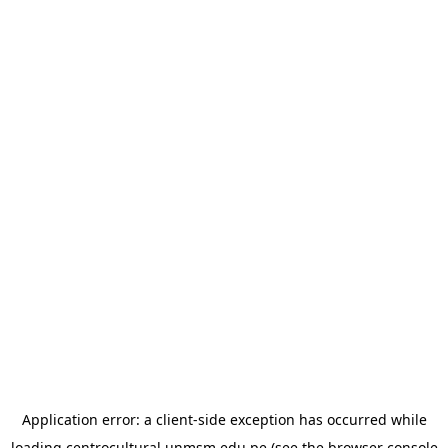
Application error: a
client
-side exception has occurred while
loading
centrocultural.unmsm.edu.pe
(see the
browser console