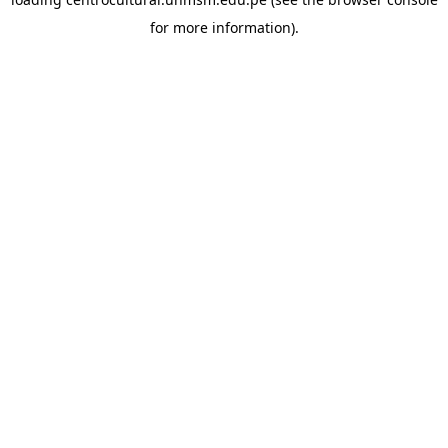
for more information).