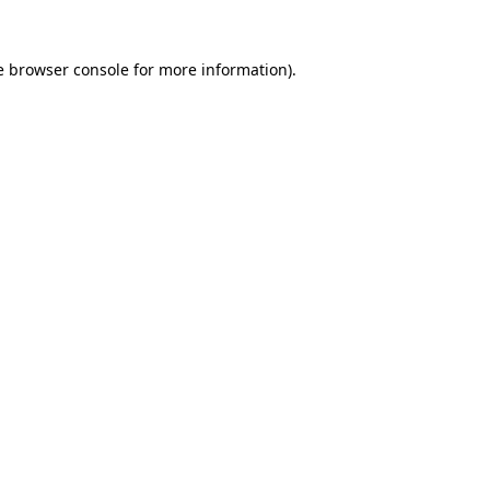
e
browser console
for more information).