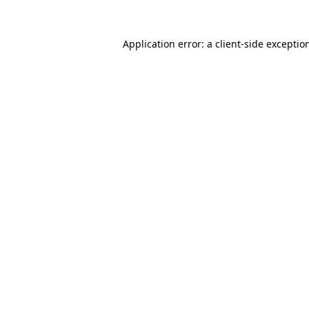
Application error: a
client
-side exceptio