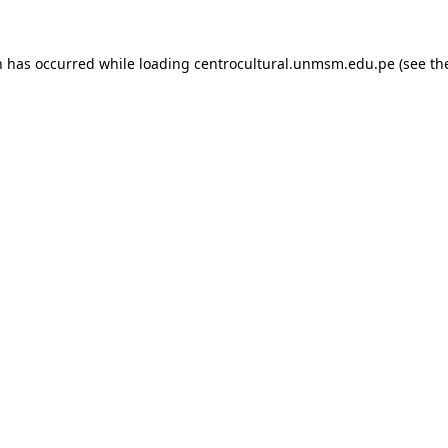
n has occurred while loading
centrocultural.unmsm.edu.pe
(see th